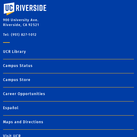
University of California, Riverside
900 University Ave.
Riverside, CA 92521
Tel: (951) 827-1012
UCR Library
Campus Status
Campus Store
Career Opportunities
Español
Maps and Directions
Visit UCR