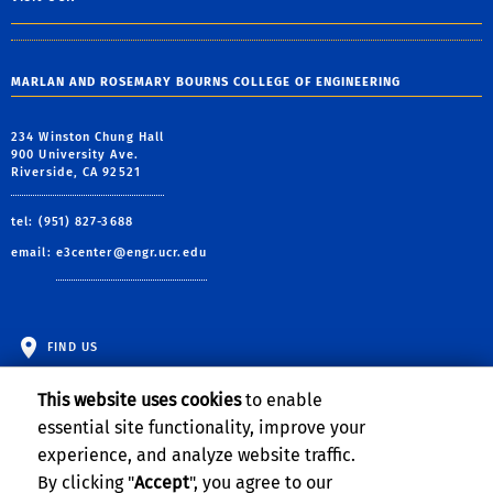
MARLAN AND ROSEMARY BOURNS COLLEGE OF ENGINEERING
234 Winston Chung Hall
900 University Ave.
Riverside, CA 92521
tel: (951) 827-3688
email:
e3center@engr.ucr.edu
FIND US
This website uses cookies
to enable
essential site functionality, improve your
experience, and analyze website traffic.
By clicking "
Accept
", you agree to our