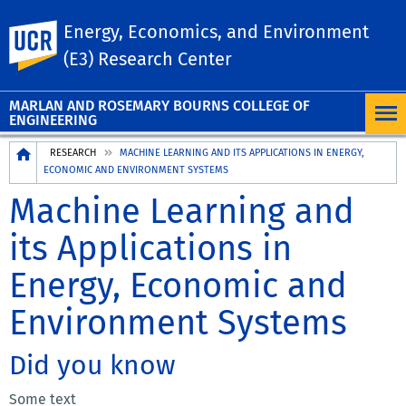
Energy, Economics, and Environment
UC Riverside
(E3) Research Center
MARLAN AND ROSEMARY BOURNS COLLEGE OF
ENGINEERING
Breadcrumb
RESEARCH
MACHINE LEARNING AND ITS APPLICATIONS IN ENERGY,
ECONOMIC AND ENVIRONMENT SYSTEMS
Machine Learning and
its Applications in
Energy, Economic and
Environment Systems
Did you know
Some text